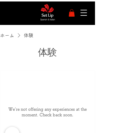
ホーム
体験
体験
We're not offering any experiences at the
moment. Check back soon.