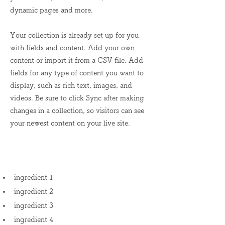
dynamic pages and more.
Your collection is already set up for you
with fields and content. Add your own
content or import it from a CSV file. Add
fields for any type of content you want to
display, such as rich text, images, and
videos. Be sure to click Sync after making
changes in a collection, so visitors can see
your newest content on your live site.
Ingredients
ingredient 1
ingredient 2
ingredient 3
ingredient 4