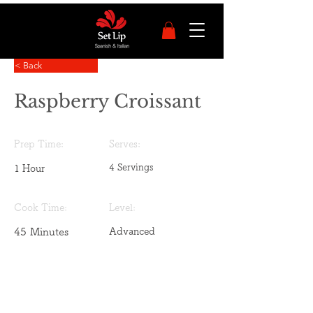
< Back
Raspberry Croissant
Prep Time:
Serves:
4 Servings
1 Hour
Cook Time:
Level:
45 Minutes
Advanced