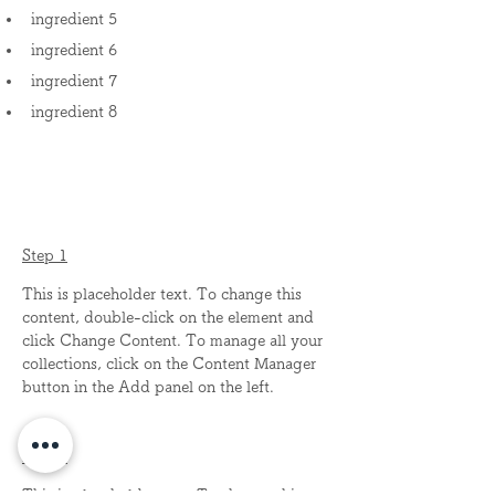
ingredient 5
ingredient 6
ingredient 7
ingredient 8
Preparation
Step 1
This is placeholder text. To change this 
content, double-click on the element and 
click Change Content. To manage all your 
collections, click on the Content Manager 
button in the Add panel on the left.
Step 2