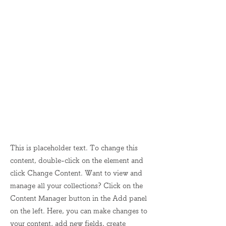
About the Recipe
This is placeholder text. To change this
content, double-click on the element and
click Change Content. Want to view and
manage all your collections? Click on the
Content Manager button in the Add panel
on the left. Here, you can make changes to
your content, add new fields, create